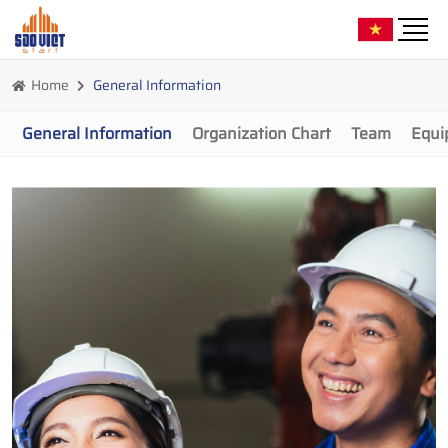
Home
General Information
General Information
Organization Chart
Team
Equi