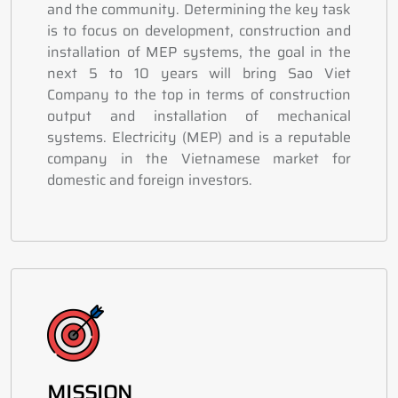
and the community. Determining the key task
is to focus on development, construction and
installation of MEP systems, the goal in the
next 5 to 10 years will bring Sao Viet
Company to the top in terms of construction
output and installation of mechanical
systems. Electricity (MEP) and is a reputable
company in the Vietnamese market for
domestic and foreign investors.
MISSION