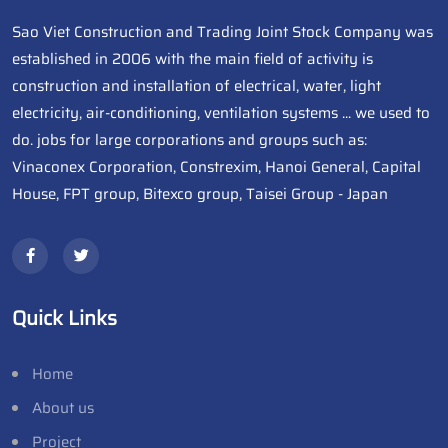
Sao Viet Construction and Trading Joint Stock Company was
established in 2006 with the main field of activity is
construction and installation of electrical, water, light
electricity, air-conditioning, ventilation systems ... we used to
do. jobs for large corporations and groups such as:
Vinaconex Corporation, Constrexim, Hanoi General, Capital
House, FPT group, Bitexco group, Taisei Group - Japan
Quick Links
Home
About us
Project