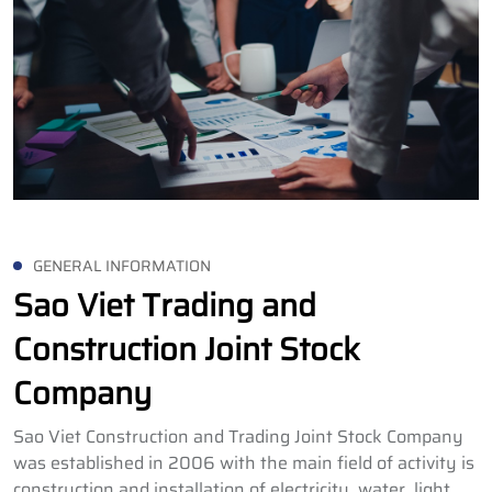
GENERAL INFORMATION
Sao Viet Trading and
Construction Joint Stock
Company
Sao Viet Construction and Trading Joint Stock Company
was established in 2006 with the main field of activity is
construction and installation of electricity, water, light