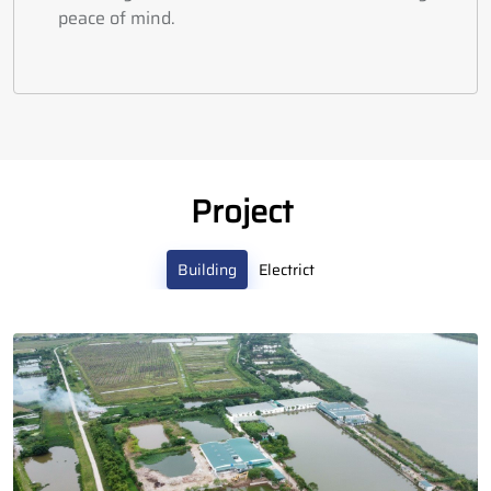
peace of mind.
Project
Building
Electrict