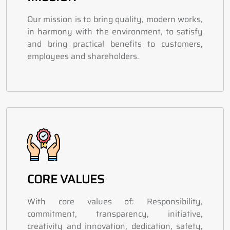
Our mission is to bring quality, modern works,
in harmony with the environment, to satisfy
and bring practical benefits to customers,
employees and shareholders.
CORE VALUES
With core values of: Responsibility,
commitment, transparency, initiative,
creativity and innovation, dedication, safety,