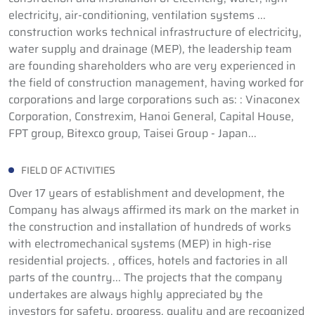
electricity, air-conditioning, ventilation systems ...
construction works technical infrastructure of electricity,
water supply and drainage (MEP), the leadership team
are founding shareholders who are very experienced in
the field of construction management, having worked for
corporations and large corporations such as: : Vinaconex
Corporation, Constrexim, Hanoi General, Capital House,
FPT group, Bitexco group, Taisei Group - Japan...
FIELD OF ACTIVITIES
Over 17 years of establishment and development, the
Company has always affirmed its mark on the market in
the construction and installation of hundreds of works
with electromechanical systems (MEP) in high-rise
residential projects. , offices, hotels and factories in all
parts of the country... The projects that the company
undertakes are always highly appreciated by the
investors for safety, progress, quality and are recognized