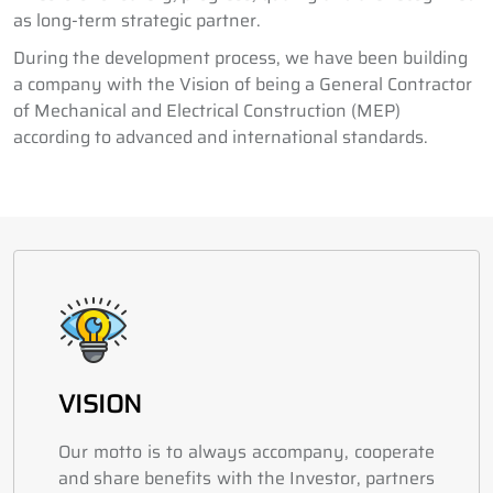
as long-term strategic partner.
During the development process, we have been building
a company with the Vision of being a General Contractor
of Mechanical and Electrical Construction (MEP)
according to advanced and international standards.
VISION
Our motto is to always accompany, cooperate
and share benefits with the Investor, partners