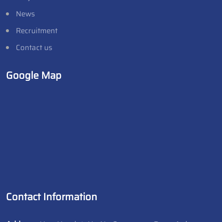
News
Recruitment
Contact us
Google Map
Contact Information