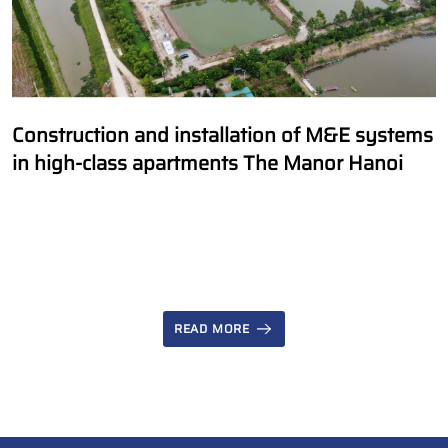
Construction and installation of M&E systems
in high-class apartments The Manor Hanoi
READ MORE