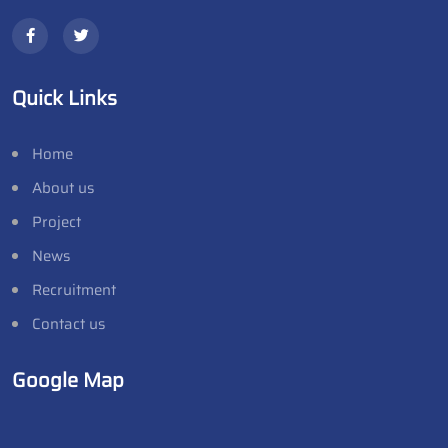
Quick Links
Home
About us
Project
News
Recruitment
Contact us
Google Map