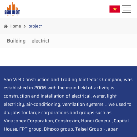
Home
project
Building
electrict
Sao Viet Construction and Trading Joint Stock Company was
established in 2006 with the main field of activity is
construction and installation of electrical, water, light
electricity, air-conditioning, ventilation systems ... we used to
do. jobs for large corporations and groups such as:
Vinaconex Corporation, Constrexim, Hanoi General, Capital
House, FPT group, Bitexco group, Taisei Group - Japan